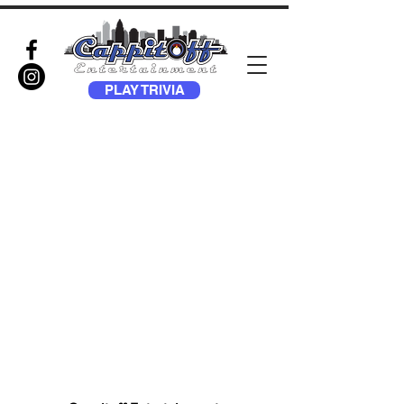
PLAY TRIVIA